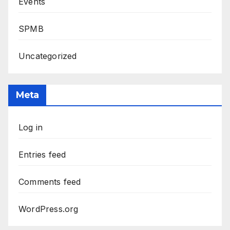
Events
SPMB
Uncategorized
Meta
Log in
Entries feed
Comments feed
WordPress.org