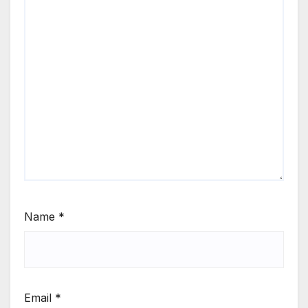
Name
*
Email
*