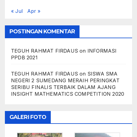
« Jul
Apr »
POSTINGAN KOMENTAR
TEGUH RAHMAT FIRDAUS
on
INFORMASI
PPDB 2021
TEGUH RAHMAT FIRDAUS
on
SISWA SMA
NEGERI 2 SUMEDANG MERAIH PERINGKAT
SERIBU FINALIS TERBAIK DALAM AJANG
INSIGHT MATHEMATICS COMPETITION 2020
GALERI FOTO