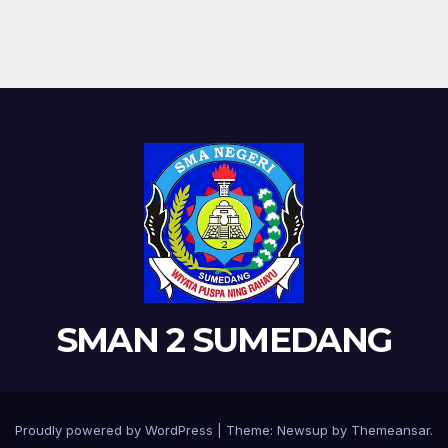
SMAN 2 SUMEDANG
Proudly powered by WordPress
|
Theme: Newsup by
Themeansar
.