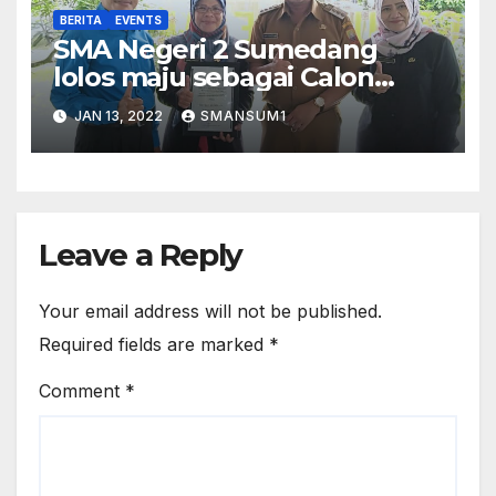
BERITA
EVENTS
SMA Negeri 2 Sumedang
lolos maju sebagai Calon
Sekolah Adiwiyata Provinsi
JAN 13, 2022
SMANSUM1
tahun 2022
Leave a Reply
Your email address will not be published.
Required fields are marked
*
Comment
*