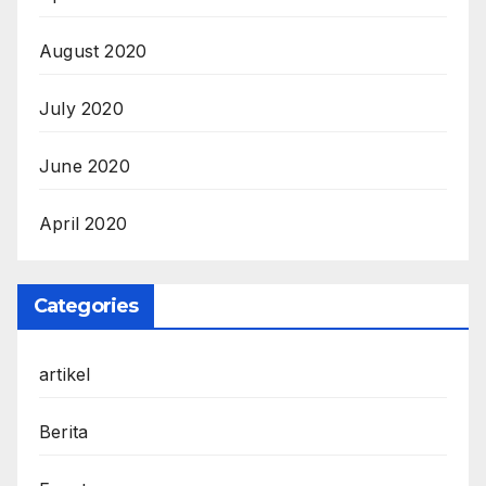
August 2020
July 2020
June 2020
April 2020
Categories
artikel
Berita