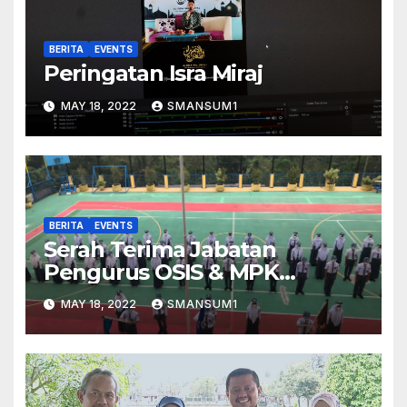
BERITA
EVENTS
Peringatan Isra Miraj
MAY 18, 2022
SMANSUM1
BERITA
EVENTS
Serah Terima Jabatan
Pengurus OSIS & MPK
2021/2022
MAY 18, 2022
SMANSUM1