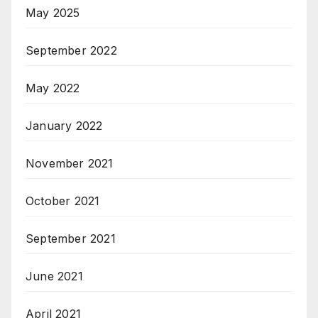
May 2025
September 2022
May 2022
January 2022
November 2021
October 2021
September 2021
June 2021
April 2021