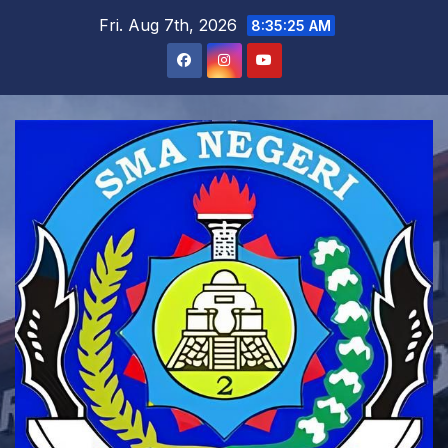
Skip
Fri. Aug 7th, 2026
8:35:27 AM
to
content