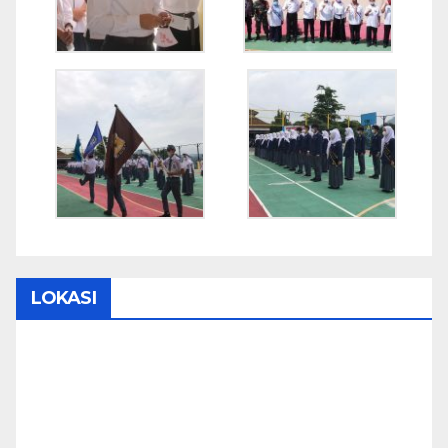
LOKASI