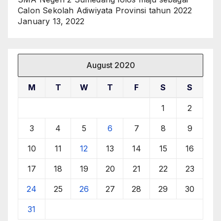
Calon Sekolah Adiwiyata Provinsi tahun 2022
January 13, 2022
August 2020
M
T
W
T
F
S
S
1
2
3
4
5
6
7
8
9
10
11
12
13
14
15
16
17
18
19
20
21
22
23
24
25
26
27
28
29
30
31