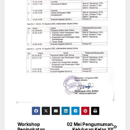
Workshop
02 Mei Pengumuman
Post
Peningkatan
Kelulusan Kelas XII