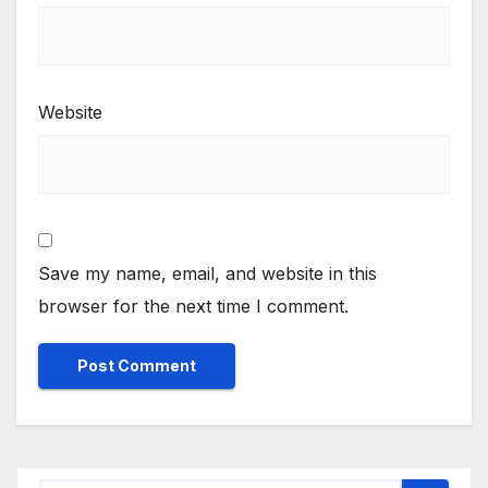
Website
Save my name, email, and website in this
browser for the next time I comment.