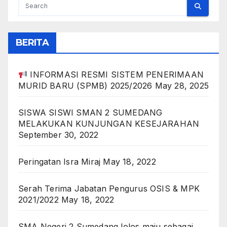
BERITA
INFORMASI RESMI SISTEM PENERIMAAN
MURID BARU (SPMB) 2025/2026
May 28, 2025
SISWA SISWI SMAN 2 SUMEDANG
MELAKUKAN KUNJUNGAN KESEJARAHAN
September 30, 2022
Peringatan Isra Miraj
May 18, 2022
Serah Terima Jabatan Pengurus OSIS & MPK
2021/2022
May 18, 2022
SMA Negeri 2 Sumedang lolos maju sebagai