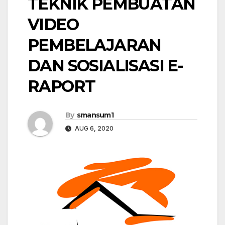
TEKNIK PEMBUATAN
VIDEO
PEMBELAJARAN
DAN SOSIALISASI E-
RAPORT
By
smansum1
AUG 6, 2020