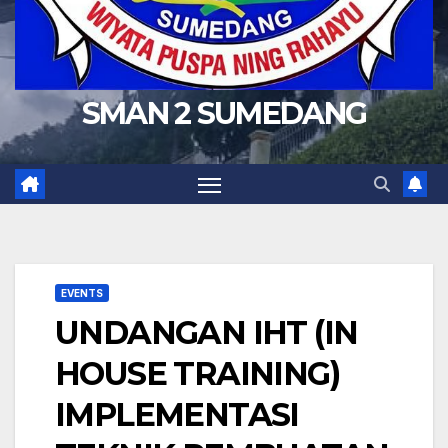
SMAN 2 SUMEDANG
EVENTS
UNDANGAN IHT (IN
HOUSE TRAINING)
IMPLEMENTASI