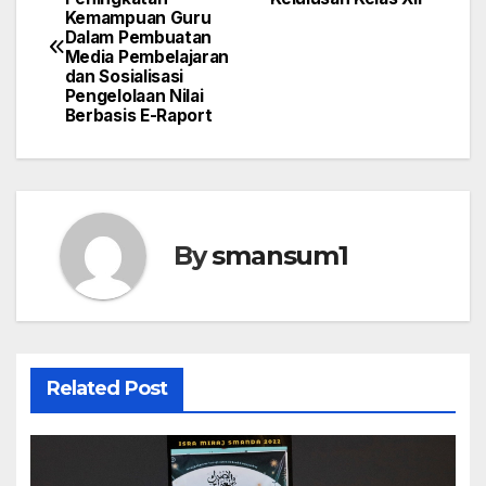
Kemampuan Guru
navigation
Dalam Pembuatan
Media Pembelajaran
dan Sosialisasi
Pengelolaan Nilai
Berbasis E-Raport
By
smansum1
Related Post